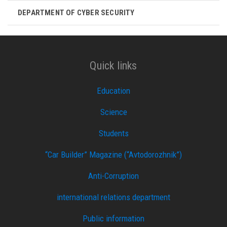
DEPARTMENT OF CYBER ​​SECURITY
Quick links
Education
Science
Students
“Car Builder” Magazine (“Avtodorozhnik”)
Anti-Corruption
international relations department
Public information