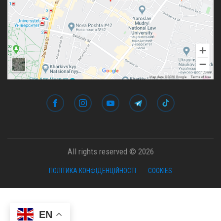
All rights reserved © 2026
ПОЛІТИКА КОНФІДЕНЦІЙНОСТІ
COOKIES
EN