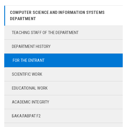
COMPUTER SCIENCE AND INFORMATION SYSTEMS
DEPARTMENT
TEACHING STAFF OF THE DEPARTMENT
DEPARTMENT HISTORY
FOR THE ENTRANT
SCIENTIFIC WORK
EDUCATIONAL WORK
ACADEMIC INTEGRITY
БАКАЛАВРАТ F2