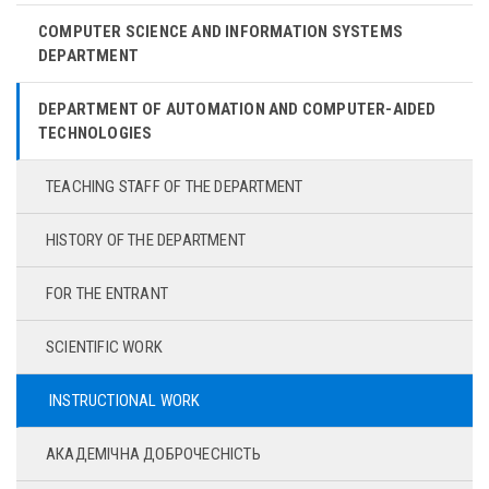
COMPUTER SCIENCE AND INFORMATION SYSTEMS
DEPARTMENT
DEPARTMENT OF AUTOMATION AND COMPUTER-AIDED
TECHNOLOGIES
TEACHING STAFF OF THE DEPARTMENT
HISTORY OF THE DEPARTMENT
FOR THE ENTRANT
SCIENTIFIC WORK
INSTRUCTIONAL WORK
АКАДЕМІЧНА ДОБРОЧЕСНІСТЬ