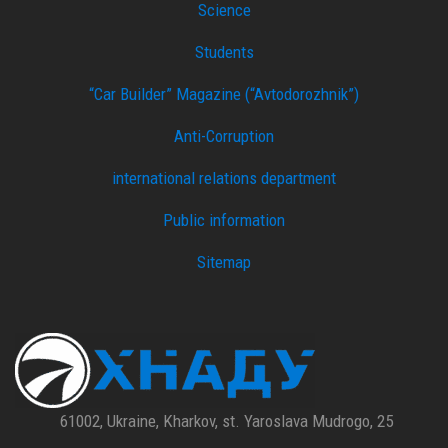
Science
Students
“Car Builder” Magazine (“Avtodorozhnik”)
Anti-Corruption
international relations department
Public information
Sitemap
61002, Ukraine, Kharkov, st. Yaroslava Mudrogo, 25