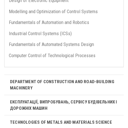
Design of Electronic Equipment
Modelling and Optimization of Control Systems
Fundamentals of Automation and Robotics
Industrial Control Systems (ICSs)
Fundamentals of Automated Systems Design
Computer Control of Technological Processes
DEPARTMENT OF CONSTRUCTION AND ROAD-BUILDING
MACHINERY
ЕКСПЛУАТАЦІЇ, ВИПРОБУВАНЬ, СЕРВІСУ БУДІВЕЛЬНИХ І
ДОРОЖНІХ МАШИН
TECHNOLOGIES OF METALS AND MATERIALS SCIENCE