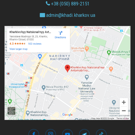
+38 (050) 889-2151
admin@
khadi.kharkov.
ua