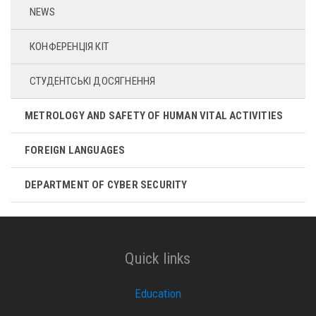
NEWS
КОНФЕРЕНЦІЯ КІТ
СТУДЕНТСЬКІ ДОСЯГНЕННЯ
METROLOGY AND SAFETY OF HUMAN VITAL ACTIVITIES
FOREIGN LANGUAGES
DEPARTMENT OF CYBER ​​SECURITY
Quick links
Education