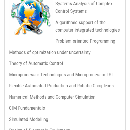
Systems Analysis of Complex
Control Systems
Algorithmic support of the
computer integrated technologies
Problem-oriented Programming
Methods of optimization under uncertainty
Theory of Automatic Control
Microprocessor Technologies and Microprocessor LSI
Flexible Automated Production and Robotic Complexes
Numerical Methods and Computer Simulation
CIM Fundamentals
Simulated Modelling