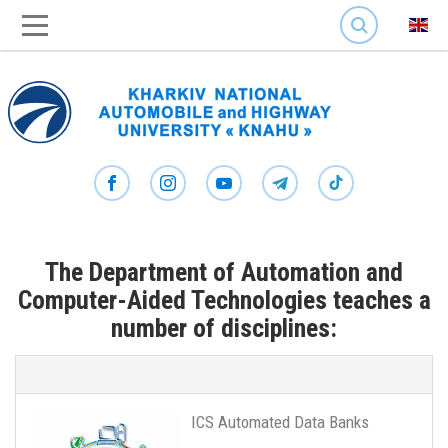
SEARCH
The Department of Automation and
Computer-Aided Technologies teaches a
number of disciplines:
ICS Automated Data Banks